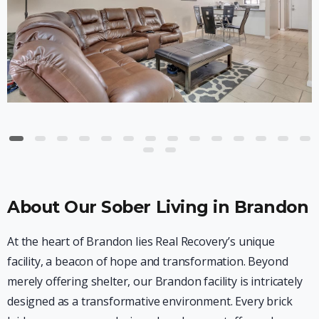
About Our Sober Living in Brandon
At the heart of Brandon lies Real Recovery’s unique
facility, a beacon of hope and transformation. Beyond
merely offering shelter, our Brandon facility is intricately
designed as a transformative environment. Every brick