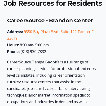
Job Resources for Residents
CareerSource - Brandon Center
Address:
9350 Bay Plaza Blvd., Suite 121 Tampa, FL
33619
Hours:
8:00 am- 5:00 pm
Phone:
(813) 930-7832
CareerSource Tampa Bay offers a full range of
career planning services for professional and entry-
level candidates, including career orientation;
turnkey resource centers that assist in the
candidate’s job search; career fairs; interviewing
techniques; labor market information specific to
occupations and industries in demand as well as