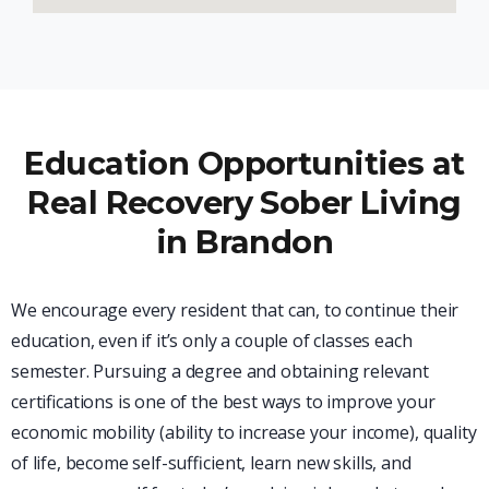
Education Opportunities at
Real Recovery Sober Living
in Brandon
We encourage every resident that can, to continue their
education, even if it’s only a couple of classes each
semester. Pursuing a degree and obtaining relevant
certifications is one of the best ways to improve your
economic mobility (ability to increase your income), quality
of life, become self-sufficient, learn new skills, and