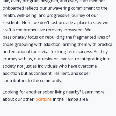
laid, every program designed, and every staff member
onboarded reflects our unwavering commitment to the
health, well-being, and progressive journey of our
residents. Here, we don’t just provide a place to stay; we
craft a comprehensive recovery ecosystem. We
passionately focus on rebuilding the fragmented lives of
those grappling with addiction, arming them with practical
and emotional tools vital for long-term success. As they
journey with us, our residents evolve, re-integrating into
society not just as individuals who have overcome
addiction but as confident, resilient, and sober
contributors to the community.
Looking for another sober living nearby? Learn more
about our other
locations
in the Tampa area.