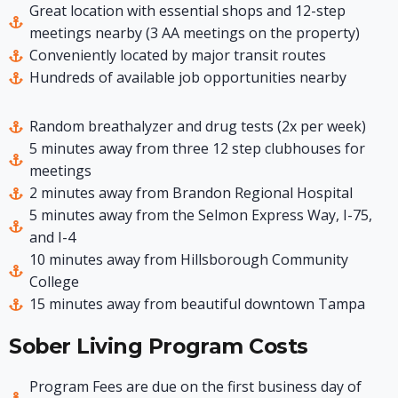
Great location with essential shops and 12-step
meetings nearby (3 AA meetings on the property)
Conveniently located by major transit routes
Hundreds of available job opportunities nearby
Random breathalyzer and drug tests (2x per week)
5 minutes away from three 12 step clubhouses for
meetings
2 minutes away from Brandon Regional Hospital
5 minutes away from the Selmon Express Way, I-75,
and I-4
10 minutes away from Hillsborough Community
College
15 minutes away from beautiful downtown Tampa
Sober Living Program Costs
Program Fees are due on the first business day of