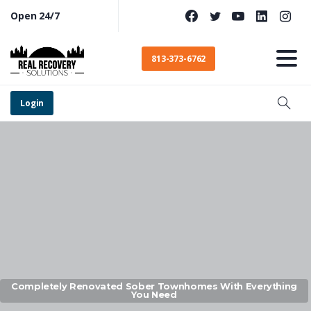
Open 24/7
813-373-6762
Login
Completely Renovated Sober Townhomes With Everything
You Need