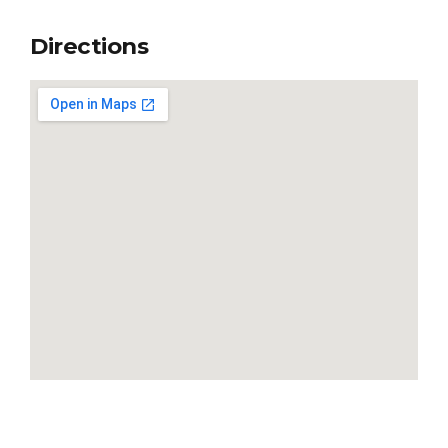
Directions