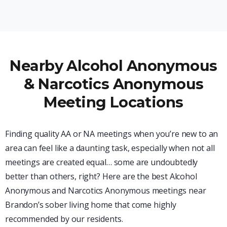
Nearby Alcohol Anonymous
& Narcotics Anonymous
Meeting Locations
Finding quality AA or NA meetings when you’re new to an
area can feel like a daunting task, especially when not all
meetings are created equal… some are undoubtedly
better than others, right? Here are the best Alcohol
Anonymous and Narcotics Anonymous meetings near
Brandon’s sober living home that come highly
recommended by our residents.