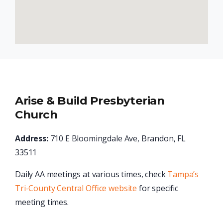
Arise & Build Presbyterian
Church
Address:
710 E Bloomingdale Ave, Brandon, FL
33511
Daily AA meetings at various times, check
Tampa’s
Tri-County Central Office website
for specific
meeting times.