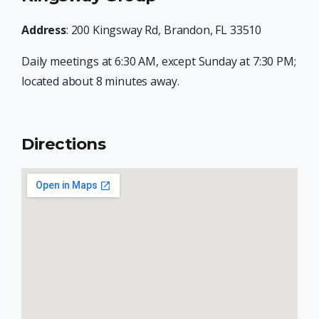
Address
: 200 Kingsway Rd, Brandon, FL 33510
Daily meetings at 6:30 AM, except Sunday at 7:30 PM;
located about 8 minutes away.
Directions