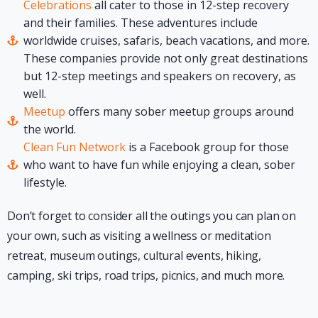
Celebrations
all cater to those in 12-step recovery
and their families. These adventures include
worldwide cruises, safaris, beach vacations, and more.
These companies provide not only great destinations
but 12-step meetings and speakers on recovery, as
well.
Meetup
offers many sober meetup groups around
the world.
Clean Fun Network
is a Facebook group for those
who want to have fun while enjoying a clean, sober
lifestyle.
Don’t forget to consider all the outings you can plan on
your own, such as visiting a wellness or meditation
retreat, museum outings, cultural events, hiking,
camping, ski trips, road trips, picnics, and much more.