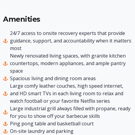
Amenities
24/7 access to onsite recovery experts that provide
guidance, support, and accountability when it matters
most
Newly renovated living spaces, with granite kitchen
countertops, modern appliances, and ample pantry
space
Spacious living and dining room areas
Large comfy leather couches, high speed internet,
and HD smart TVs in each living room to relax and
watch football or your favorite Netflix series
Large industrial grill always filled with propane, ready
for you to show off your barbecue skills
Ping pong table and basketball court
On-site laundry and parking