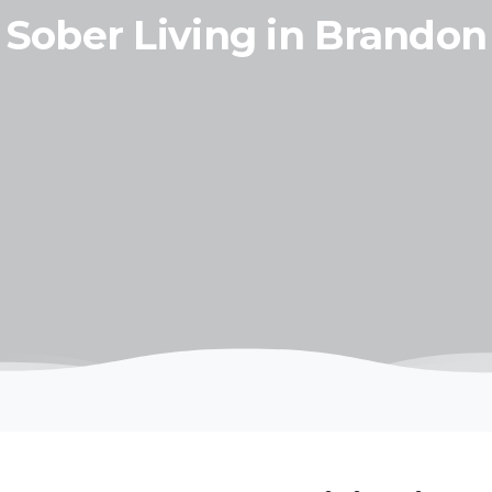
Sober Living in Brandon