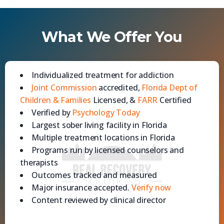
What We Offer You
Individualized treatment for addiction
Joint Commission
accredited,
Florida Dept of
Children & Families
Licensed, &
FARR
Certified
Verified by
Psychology Today
Largest sober living facility in Florida
Multiple treatment locations in Florida
Programs run by licensed counselors and
therapists
Outcomes tracked and measured
Major insurance accepted.
Verify now
Content reviewed by clinical director