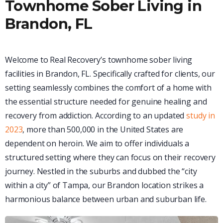
Townhome Sober Living in
Brandon, FL
Welcome to Real Recovery’s townhome sober living
facilities in Brandon, FL. Specifically crafted for clients, our
setting seamlessly combines the comfort of a home with
the essential structure needed for genuine healing and
recovery from addiction. According to an updated
study in
2023
, more than 500,000 in the United States are
dependent on heroin. We aim to offer individuals a
structured setting where they can focus on their recovery
journey. Nestled in the suburbs and dubbed the “city
within a city” of Tampa, our Brandon location strikes a
harmonious balance between urban and suburban life.