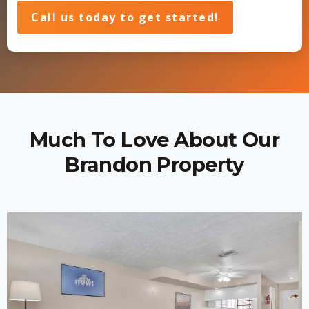
Call us today to get started!
Much To Love About Our
Brandon Property