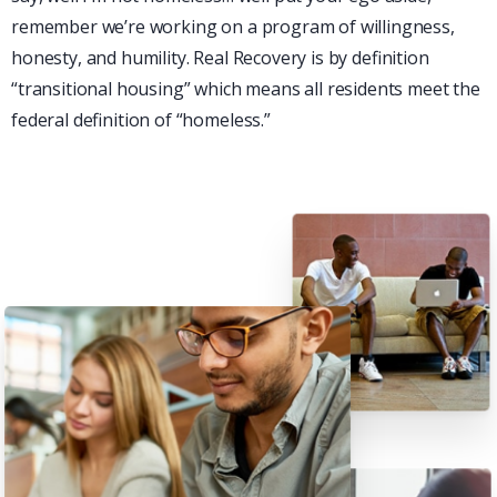
remember we’re working on a program of willingness,
honesty, and humility. Real Recovery is by definition
“transitional housing” which means all residents meet the
federal definition of “homeless.”