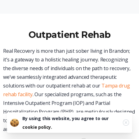
Outpatient Rehab
Real Recovery is more than just sober living in Brandon;
it’s a gateway to a holistic healing journey. Recognizing
the diverse needs of individuals on the path to recovery,
we’ve seamlessly integrated advanced therapeutic
solutions with our outpatient rehab at our
Tampa drug
rehab facility
. Our specialized programs, such as the
Intensive Outpatient Program (IOP) and Partial
Hospitalization Program (PHP), are meticulously designed
By using this website, you agree to our
to offer individuals and residents the flexibility, support,
cookie policy.
and structure they require.