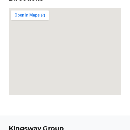
Kingsway Group