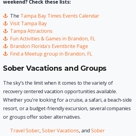
weekend? Check these lists:
The
Tampa Bay Times Events Calendar
Visit Tampa Bay
Tampa Attractions
Fun Activities & Games in Brandon, FL
Brandon Florida's Eventbrite Page
Find a Meetup group in Brandon, FL
Sober Vacations and Groups
The sky’s the limit when it comes to the variety of
recovery centered vacation opportunities available.
Whether you’re looking for a cruise, a safari, a beach-side
resort, or a budget-friendly excursion, several companies
or groups offer sober alternatives.
Travel Sober
,
Sober Vacations
, and
Sober