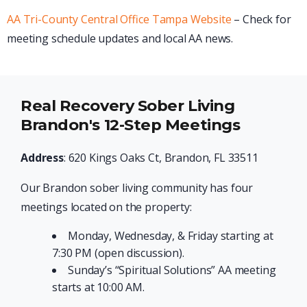
AA Tri-County Central Office Tampa Website
– Check for
meeting schedule updates and local AA news.
Real Recovery Sober Living
Brandon's 12-Step Meetings
Address
: 620 Kings Oaks Ct, Brandon, FL 33511
Our Brandon sober living community has four
meetings located on the property:
Monday, Wednesday, & Friday starting at
7:30 PM (open discussion).
Sunday’s “Spiritual Solutions” AA meeting
starts at 10:00 AM.