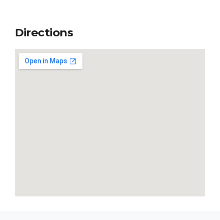
Directions