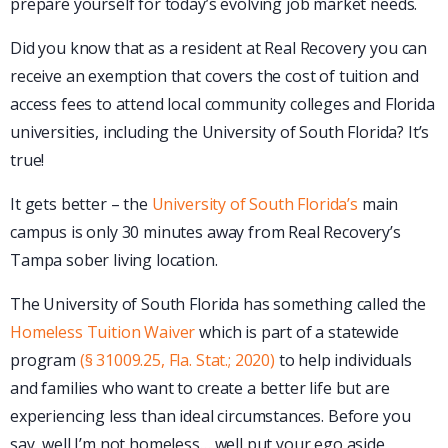
prepare yourself for today’s evolving job market needs.
Did you know that as a resident at Real Recovery you can
receive an exemption that covers the cost of tuition and
access fees to attend local community colleges and Florida
universities, including the University of South Florida? It’s
true!
It gets better – the
University of South Florida’s
main
campus is only 30 minutes away from Real Recovery’s
Tampa sober living location.
The University of South Florida has something called the
Homeless Tuition Waiver
which is part of a statewide
program
(§ 31009.25, Fla. Stat.; 2020)
to help individuals
and families who want to create a better life but are
experiencing less than ideal circumstances. Before you
say, well I’m not homeless… well put your ego aside,