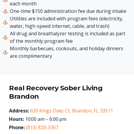
each month
One-time $150 administration fee due during intake
Utilities are included with program fees (electricity,
water, high-speed internet, cable, and trash)
All drug and breathalyzer testing is included as part
of the monthly program fee
Monthly barbecues, cookouts, and holiday dinners
are complimentary
Real Recovery Sober Living
Brandon
Address:
620 Kings Oaks Ct, Brandon, FL 33511
Hours:
10:00 am – 6:00 pm
Phone:
(813) 820-3307