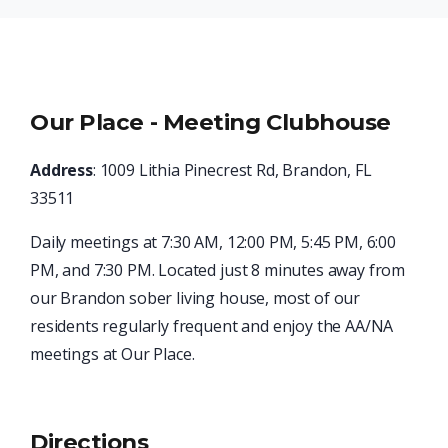
Our Place - Meeting Clubhouse
Address
: 1009 Lithia Pinecrest Rd, Brandon, FL
33511
Daily meetings at 7:30 AM, 12:00 PM, 5:45 PM, 6:00
PM, and 7:30 PM. Located just 8 minutes away from
our Brandon sober living house, most of our
residents regularly frequent and enjoy the AA/NA
meetings at Our Place.
Directions