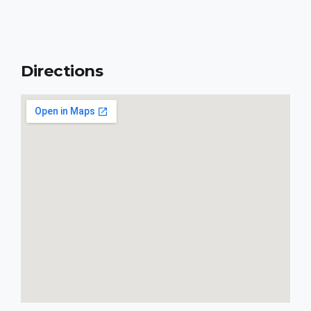
Directions