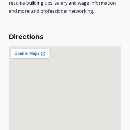
resume building tips, salary and wage information
and more; and professional networking.
Directions