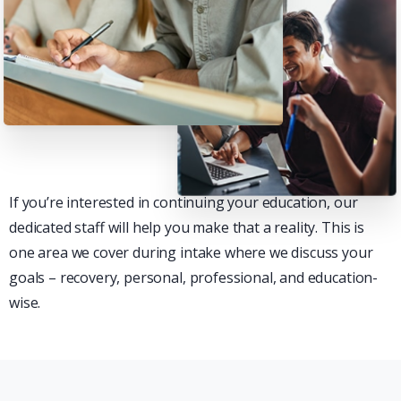
If you’re interested in continuing your education, our
dedicated staff will help you make that a reality. This is
one area we cover during intake where we discuss your
goals – recovery, personal, professional, and education-
wise.