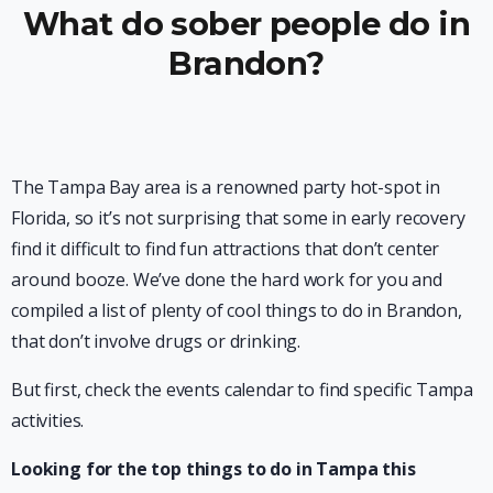
What do sober people do in
Brandon?
The Tampa Bay area is a renowned party hot-spot in
Florida, so it’s not surprising that some in early recovery
find it difficult to find fun attractions that don’t center
around booze. We’ve done the hard work for you and
compiled a list of plenty of cool things to do in Brandon,
that don’t involve drugs or drinking.
But first, check the events calendar to find specific Tampa
activities.
Looking for the top things to do in Tampa this