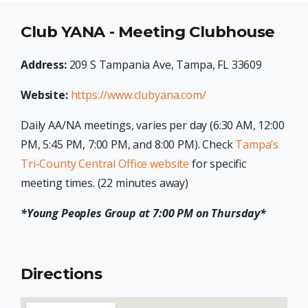
Club YANA - Meeting Clubhouse
Address:
209 S Tampania Ave, Tampa, FL 33609
Website:
https://www.clubyana.com/
Daily AA/NA meetings, varies per day (6:30 AM, 12:00
PM, 5:45 PM, 7:00 PM, and 8:00 PM). Check
Tampa’s
Tri-County Central Office website
for specific
meeting times. (22 minutes away)
*Young Peoples Group at 7:00 PM on Thursday*
Directions