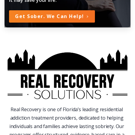
Get Sober. We Can Help!
Real Recovery is one of Florida’s leading residential
addiction treatment providers, dedicated to helping
individuals and families achieve lasting sobriety. Our
programs offer structured, evidence-based care in a