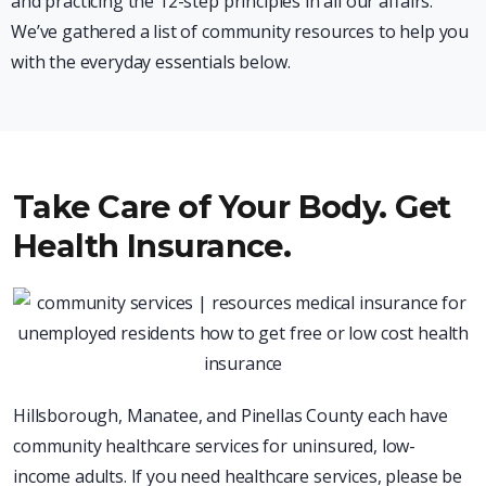
and practicing the 12-step principles in all our affairs.
We’ve gathered a list of community resources to help you
with the everyday essentials below.
Take Care of Your Body. Get
Health Insurance.
Hillsborough, Manatee, and Pinellas County each have
community healthcare services for uninsured, low-
income adults. If you need healthcare services, please be