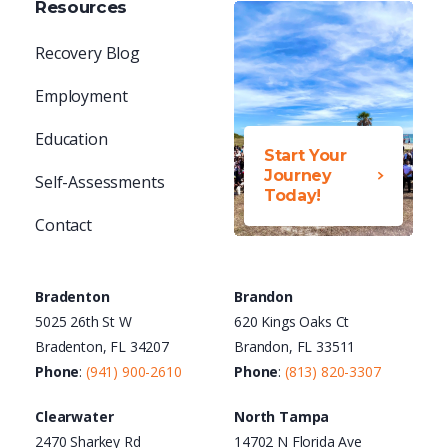
Resources
Recovery Blog
Employment
Education
Start Your
Journey
Self-Assessments
Today!
Contact
Bradenton
Brandon
5025 26th St W
620 Kings Oaks Ct
Bradenton, FL 34207
Brandon, FL 33511
Phone
:
(941) 900-2610
Phone
:
(813) 820-3307
Clearwater
North Tampa
2470 Sharkey Rd
14702 N Florida Ave