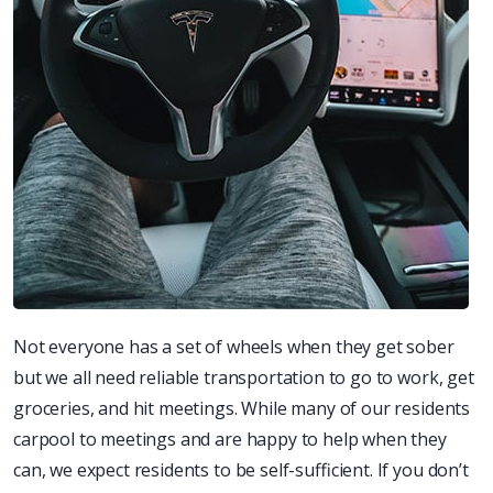
Not everyone has a set of wheels when they get sober
but we all need reliable transportation to go to work, get
groceries, and hit meetings. While many of our residents
carpool to meetings and are happy to help when they
can, we expect residents to be self-sufficient. If you don’t