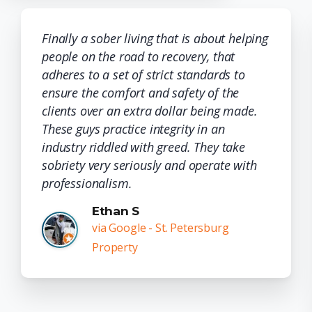
Finally a sober living that is about helping
people on the road to recovery, that
adheres to a set of strict standards to
ensure the comfort and safety of the
clients over an extra dollar being made.
These guys practice integrity in an
industry riddled with greed. They take
sobriety very seriously and operate with
professionalism.
Ethan S
via Google - St. Petersburg
Property