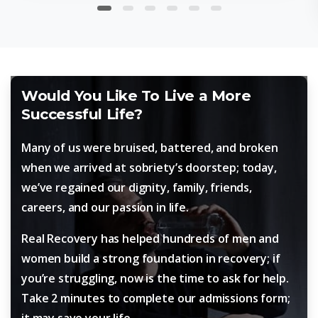
Would You Like To Live a More
Successful Life?
Many of us were bruised, battered, and broken
when we arrived at sobriety’s doorstep; today,
we’ve regained our dignity, family, friends,
careers, and our passion in life.
Real Recovery has helped hundreds of men and
women build a strong foundation in recovery; if
you’re struggling, now is the time to ask for help.
Take 2 minutes to complete our admissions form;
it may save your life.