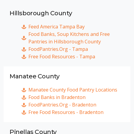
Hillsborough County
Feed America Tampa Bay
Food Banks, Soup Kitchens and Free
Pantries in Hillsborough County
FoodPantries.Org - Tampa
Free Food Resources - Tampa
Manatee County
Manatee County Food Pantry Locations
Food Banks in Bradenton
FoodPantries.Org - Bradenton
Free Food Resources - Bradenton
Pinellas County