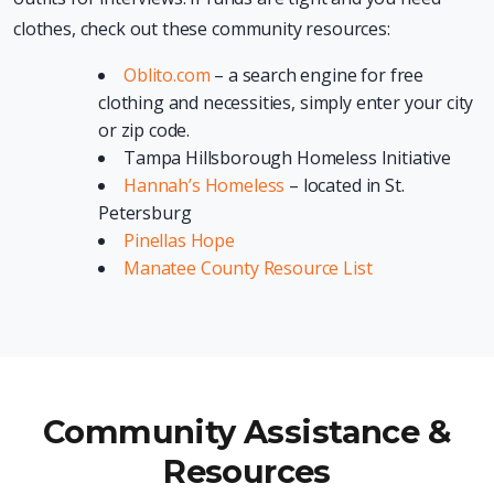
clothes, check out these community resources:
Oblito.com
– a search engine for free
clothing and necessities, simply enter your city
or zip code.
Tampa Hillsborough Homeless Initiative
Hannah’s Homeless
– located in St.
Petersburg
Pinellas Hope
Manatee County Resource List
Community Assistance &
Resources