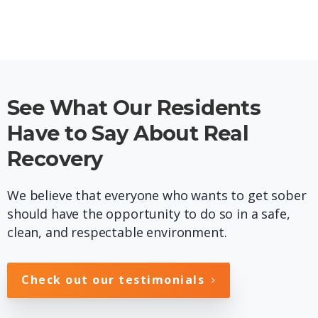
See What Our Residents
Have to Say About Real
Recovery
We believe that everyone who wants to get sober
should have the opportunity to do so in a safe,
clean, and respectable environment.
Check out our testimonials