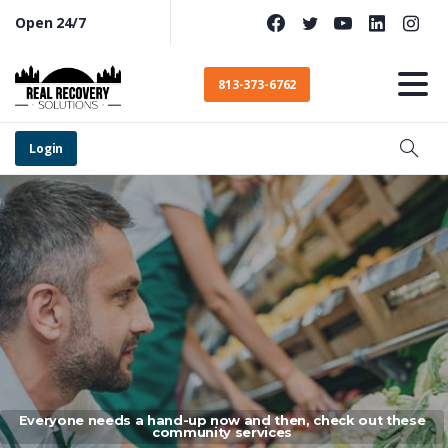
Open 24/7
813-373-6762
Login
Everyone needs a hand-up now and then, check out these
community services