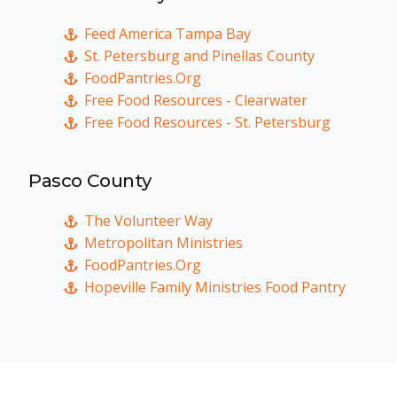
Feed America Tampa Bay
St. Petersburg and Pinellas County
FoodPantries.Org
Free Food Resources - Clearwater
Free Food Resources - St. Petersburg
Pasco County
The Volunteer Way
Metropolitan Ministries
FoodPantries.Org
Hopeville Family Ministries Food Pantry