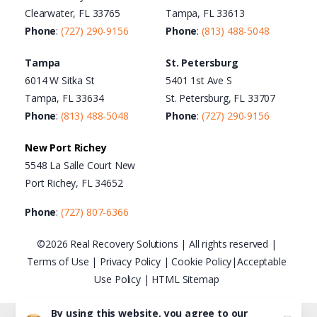
Clearwater, FL 33765
Tampa, FL 33613
Phone
:
(727) 290-9156
Phone
:
(813) 488-5048
Tampa
St. Petersburg
6014 W Sitka St
5401 1st Ave S
Tampa, FL 33634
St. Petersburg, FL 33707
Phone
:
(813) 488-5048
Phone
:
(727) 290-9156
New Port Richey
5548 La Salle Court New
Port Richey, FL 34652
Phone
:
(727) 807-6366
©2026 Real Recovery Solutions | All rights reserved |
Terms of Use
|
Privacy Policy
|
Cookie Policy
|
Acceptable
Use Policy
|
HTML Sitemap
By using this website, you agree to our