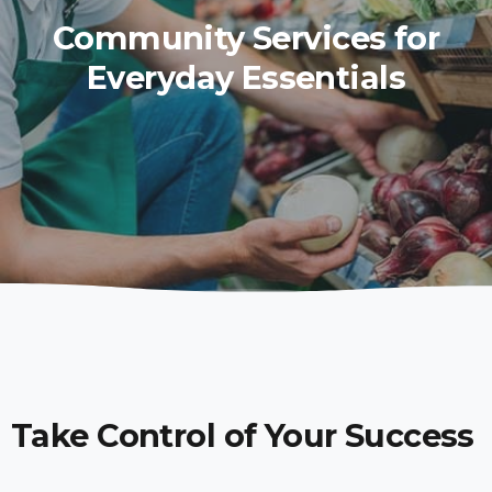
Community Services for
Everyday Essentials
Take Control of Your Success