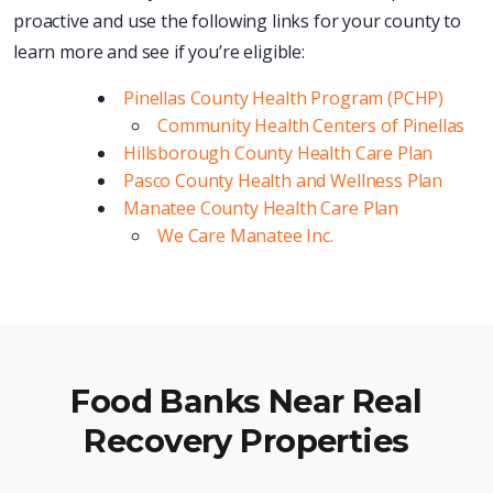
proactive and use the following links for your county to
learn more and see if you’re eligible:
Pinellas County Health Program (PCHP)
Community Health Centers of Pinellas
Hillsborough County Health Care Plan
Pasco County Health and Wellness Plan
Manatee County Health Care Plan
We Care Manatee Inc.
Food Banks Near Real
Recovery Properties