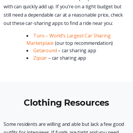
with can quickly add up. If you’re on a tight budget but
still need a dependable car at a reasonable price, check
out these car-sharing apps to find a ride near you:
Turo – World’s Largest Car Sharing
Marketplace
(our top recommendation)
Getaround
– car sharing app
Zipcar
– car sharing app
Clothing Resources
Some residents are willing and able but lack a few good
outfits for interviews. If funds are tight and you need