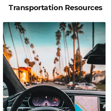
Transportation Resources