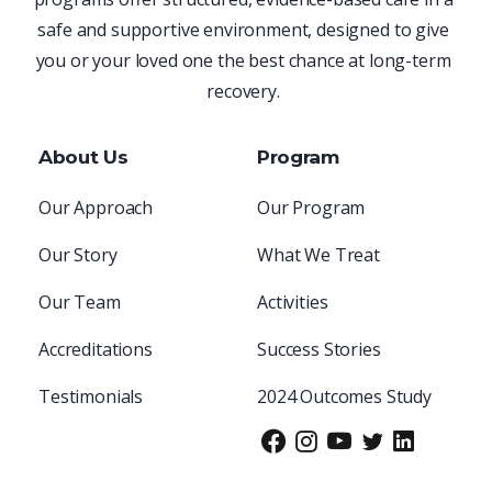
safe and supportive environment, designed to give
you or your loved one the best chance at long-term
recovery.
About Us
Program
Our Approach
Our Program
Our Story
What We Treat
Our Team
Activities
Accreditations
Success Stories
Testimonials
2024 Outcomes Study