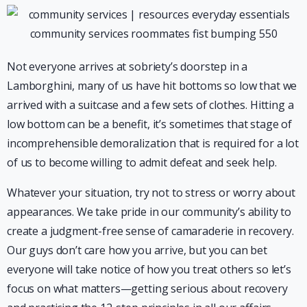
Not everyone arrives at sobriety’s doorstep in a
Lamborghini, many of us have hit bottoms so low that we
arrived with a suitcase and a few sets of clothes. Hitting a
low bottom can be a benefit, it’s sometimes that stage of
incomprehensible demoralization that is required for a lot
of us to become willing to admit defeat and seek help.
Whatever your situation, try not to stress or worry about
appearances. We take pride in our community’s ability to
create a judgment-free sense of camaraderie in recovery.
Our guys don’t care how you arrive, but you can bet
everyone will take notice of how you treat others so let’s
focus on what matters—getting serious about recovery