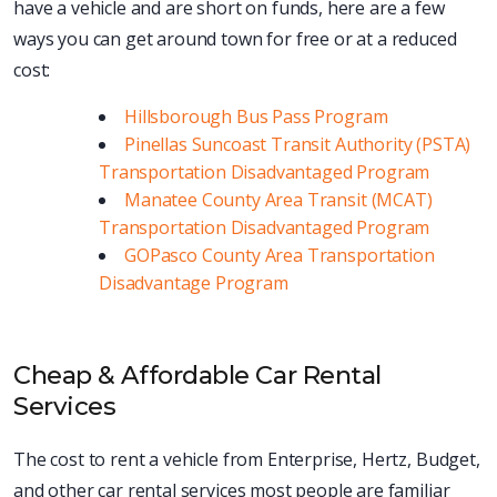
have a vehicle and are short on funds, here are a few
ways you can get around town for free or at a reduced
cost:
Hillsborough Bus Pass Program
Pinellas Suncoast Transit Authority (PSTA)
Transportation Disadvantaged Program
Manatee County Area Transit (MCAT)
Transportation Disadvantaged Program
GOPasco County Area Transportation
Disadvantage Program
Cheap & Affordable Car Rental
Services
The cost to rent a vehicle from Enterprise, Hertz, Budget,
and other car rental services most people are familiar