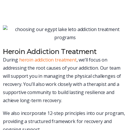
will be designed to match your specific situation, giving
you the best possible chance for lasting recovery.
Heroin Addiction Treatment
During
heroin addiction treatment
, we’ll focus on
addressing the root causes of your addiction. Our team
will support you in managing the physical challenges of
recovery. You’ll also work closely with a therapist and a
supportive community to build lasting resilience and
achieve long-term recovery.
We also incorporate 12-step principles into our program,
providing a structured framework for recovery and
ongoing support.