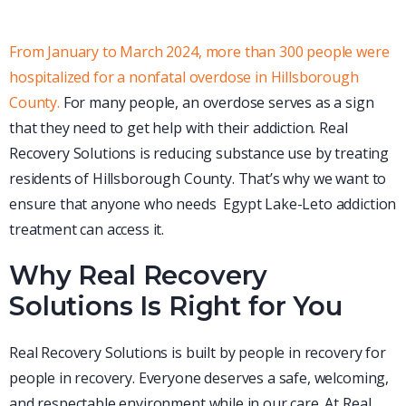
From January to March 2024, more than 300 people were
hospitalized for a nonfatal overdose in Hillsborough
County.
For many people, an overdose serves as a sign
that they need to get help with their addiction. Real
Recovery Solutions is reducing substance use by treating
residents of Hillsborough County. That’s why we want to
ensure that anyone who needs Egypt Lake-Leto addiction
treatment can access it.
Why Real Recovery
Solutions Is Right for You
Real Recovery Solutions is built by people in recovery for
people in recovery. Everyone deserves a safe, welcoming,
and respectable environment while in our care. At Real