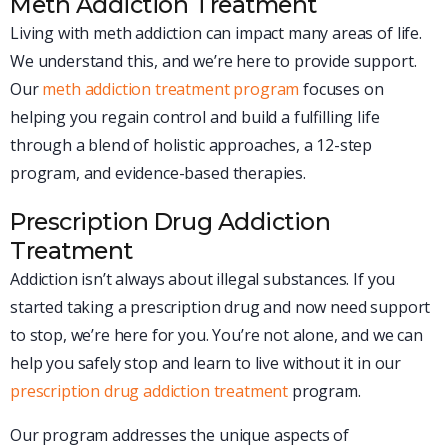
Meth Addiction Treatment
Living with meth addiction can impact many areas of life.
We understand this, and we’re here to provide support.
Our
meth addiction treatment program
focuses on
helping you regain control and build a fulfilling life
through a blend of holistic approaches, a 12-step
program, and evidence-based therapies.
Prescription Drug Addiction
Treatment
Addiction isn’t always about illegal substances. If you
started taking a prescription drug and now need support
to stop, we’re here for you. You’re not alone, and we can
help you safely stop and learn to live without it in our
prescription drug addiction treatment
program.
Our program addresses the unique aspects of