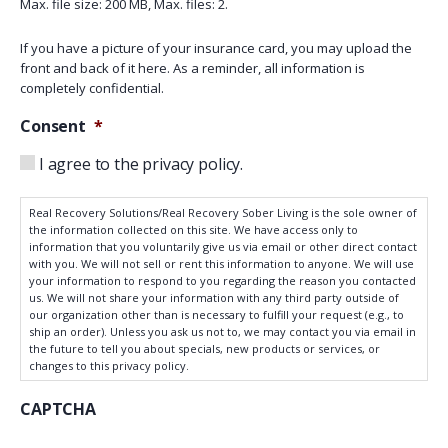
Max. file size: 200 MB, Max. files: 2.
If you have a picture of your insurance card, you may upload the
front and back of it here. As a reminder, all information is
completely confidential.
Consent
*
I agree to the privacy policy.
Real Recovery Solutions/Real Recovery Sober Living is the sole owner of
the information collected on this site. We have access only to
information that you voluntarily give us via email or other direct contact
with you. We will not sell or rent this information to anyone. We will use
your information to respond to you regarding the reason you contacted
us. We will not share your information with any third party outside of
our organization other than is necessary to fulfill your request (e.g., to
ship an order). Unless you ask us not to, we may contact you via email in
the future to tell you about specials, new products or services, or
changes to this privacy policy.
CAPTCHA