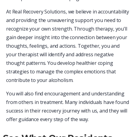
At Real Recovery Solutions, we believe in accountability
and providing the unwavering support you need to
recognize your own strength. Through therapy, you’ll
gain deeper insight into the connection between your
thoughts, feelings, and actions. Together, you and
your therapist will identify and address negative
thought patterns. You develop healthier coping
strategies to manage the complex emotions that
contribute to your alcoholism.
You will also find encouragement and understanding
from others in treatment. Many individuals have found
success in their recovery journey with us, and they will
offer guidance every step of the way.