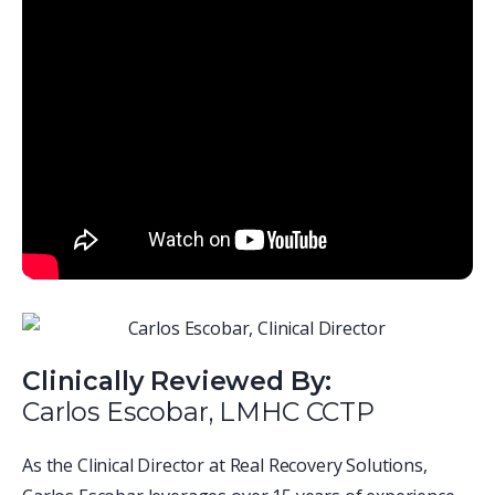
Clinically Reviewed By:
Carlos Escobar, LMHC CCTP
As the Clinical Director at Real Recovery Solutions,