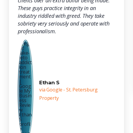
clients over an extra dollar being made.
These guys practice integrity in an
industry riddled with greed. They take
sobriety very seriously and operate with
professionalism.
Ethan S
via Google - St. Petersburg
Property