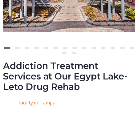
Addiction Treatment
Services at Our Egypt Lake-
Leto Drug Rehab
At our
facility in Tampa
, we’re committed to helping you
find a path to sobriety that’s tailored to your unique
needs. Everyone’s experience with addiction is different,
and we get that. That’s why we focus on personalizing
your care plan. At Real Recovery Solutions, your treatment