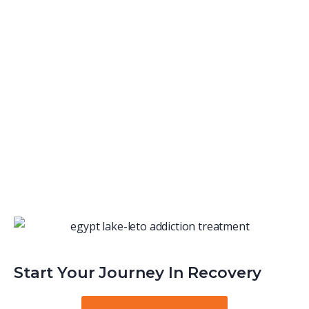
Start Your Journey In Recovery