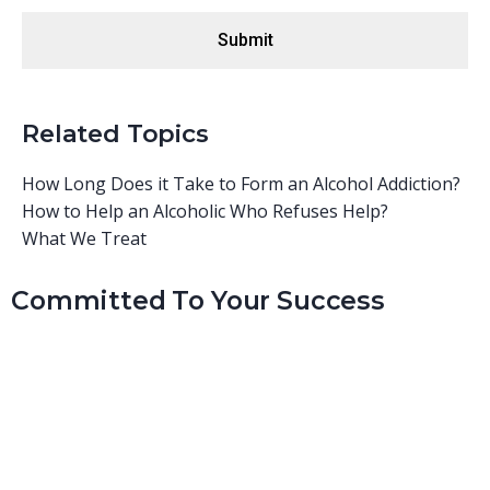
Related Topics
How Long Does it Take to Form an Alcohol Addiction?
How to Help an Alcoholic Who Refuses Help?
What We Treat
Committed To Your Success
At Real Recovery, we consider ourselves a family. Our staff
is hand-picked based on their personal experiences and
successes with similar structure-oriented programs.
Sometimes we have staff members that have graduated
from our program and are looking to grow and mentor