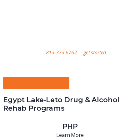
treatment. Between our treatment facilities and our sober
living options, we’re committed to sticking with you for the long
term. We’ll also help you discover the resources you need to
improve your life, including gym memberships, SNAP, access to
education, and job opportunities. Contact us through our
website or call us at
813-373-6762
to
get started
.
Real People. Real Solutions. Real Results.
Call Us: (813) 491-7075
Egypt Lake-Leto Drug & Alcohol
Rehab Programs
PHP
Learn More