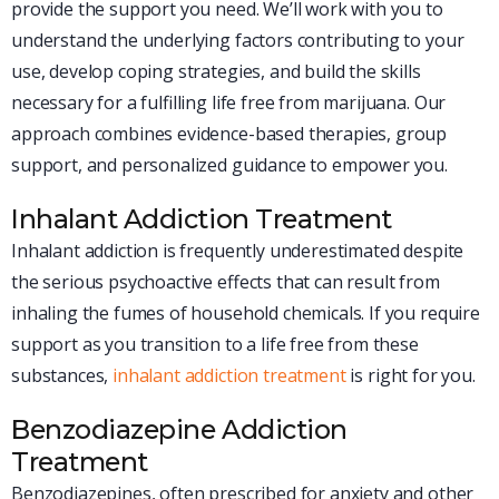
provide the support you need. We’ll work with you to
understand the underlying factors contributing to your
use, develop coping strategies, and build the skills
necessary for a fulfilling life free from marijuana. Our
approach combines evidence-based therapies, group
support, and personalized guidance to empower you.
Inhalant Addiction Treatment
Inhalant addiction is frequently underestimated despite
the serious psychoactive effects that can result from
inhaling the fumes of household chemicals. If you require
support as you transition to a life free from these
substances,
inhalant addiction treatment
is right for you.
Benzodiazepine Addiction
Treatment
Benzodiazepines, often prescribed for anxiety and other