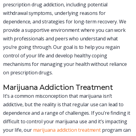
prescription drug addiction, including potential
withdrawal symptoms, underlying reasons for
dependence, and strategies for long-term recovery. We
provide a supportive environment where you can work
with professionals and peers who understand what
you’re going through. Our goal is to help you regain
control of your life and develop healthy coping
mechanisms for managing your health without reliance
on prescription drugs.
Marijuana Addiction Treatment
It’s a common misconception that marijuana isn’t
addictive, but the reality is that regular use can lead to
dependence and a range of challenges. If you’re finding it
difficult to control your marijuana use and it’s impacting
your life, our
marijuana addiction treatment
program can