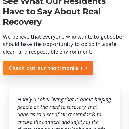
See What Our Residents
Have to Say About Real
Recovery
We believe that everyone who wants to get sober
should have the opportunity to do so in a safe,
clean, and respectable environment.
Check out our testimonials
Finally a sober living that is about helping
people on the road to recovery, that
adheres to a set of strict standards to
ensure the comfort and safety of the