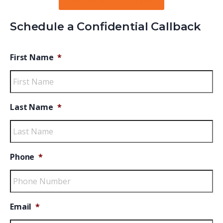
Call Us: (813) 491-7075
Schedule a Confidential Callback
First Name
*
Last Name
*
Phone
*
Email
*