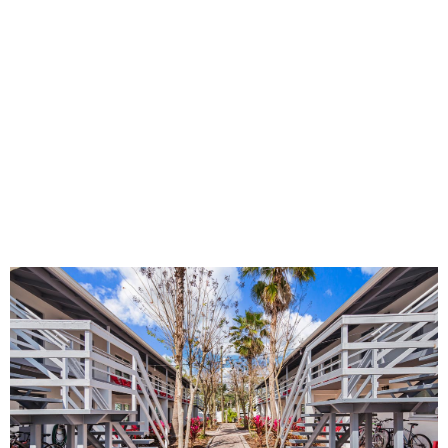
accountability as you work toward your goals.
Medical Detox
Medical detox is often a crucial first step in recovery. At
Real Recovery Solutions, we’re prepared to support you
right from the start, regardless of your current situation.
Our experienced clinical team will closely monitor your
progress, prioritizing your safety and comfort as your
body adjusts.