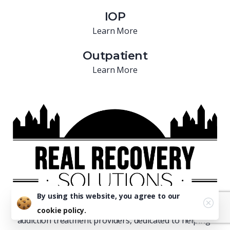
IOP
Learn More
Outpatient
Learn More
By using this website, you agree to our
Real Recovery is one of Florida’s leading residential
cookie policy.
addiction treatment providers, dedicated to helping