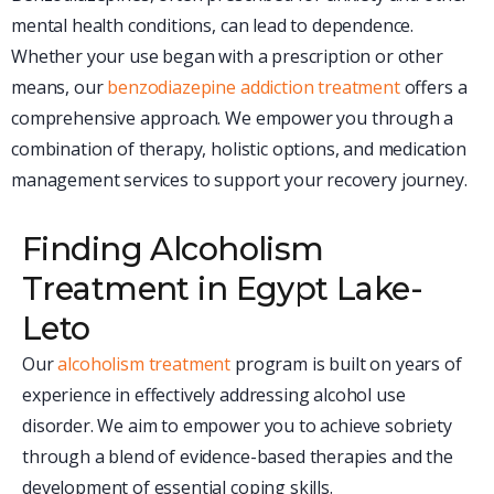
mental health conditions, can lead to dependence.
Whether your use began with a prescription or other
means, our
benzodiazepine addiction treatment
offers a
comprehensive approach. We empower you through a
combination of therapy, holistic options, and medication
management services to support your recovery journey.
Finding Alcoholism
Treatment in Egypt Lake-
Leto
Our
alcoholism treatment
program is built on years of
experience in effectively addressing alcohol use
disorder. We aim to empower you to achieve sobriety
through a blend of evidence-based therapies and the
development of essential coping skills.