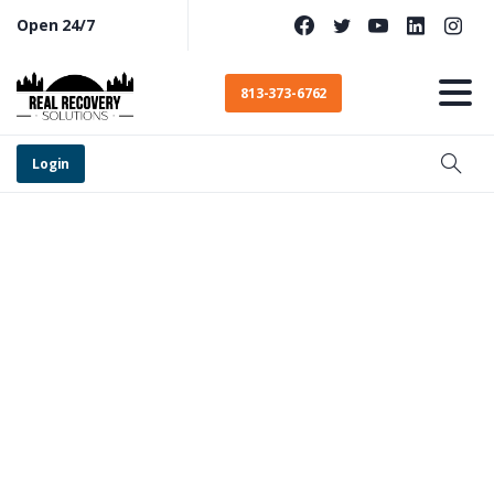
Open 24/7
813-373-6762
Login
Egypt
Lake-Leto
Addiction
Treatment
for
Drugs
and
Alcohol​