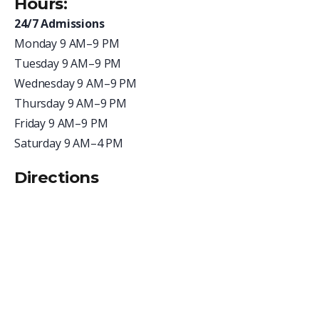
Hours:
24/7 Admissions
Monday 9 AM–9 PM
Tuesday
9 AM–9 PM
Wednesday
9 AM–9 PM
Thursday
9 AM–9 PM
Friday
9 AM–9 PM
Saturday 9 AM–4 PM
Directions