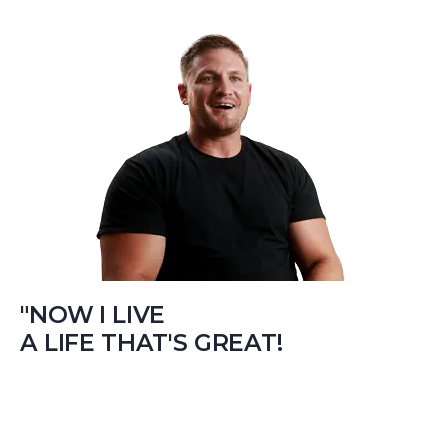
"NOW I LIVE
A LIFE THAT'S GREAT!
…If your struggling like I was, give Real Recovery a shot
cause it can help change your life like it changed mine.”
– Jamie Bilsky