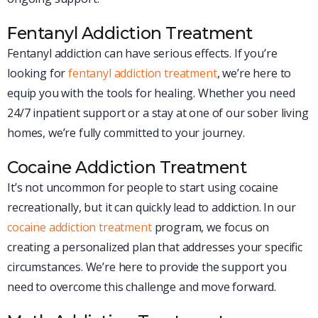
Fentanyl Addiction Treatment
Fentanyl addiction can have serious effects. If you’re
looking for
fentanyl addiction treatment
, we’re here to
equip you with the tools for healing. Whether you need
24/7 inpatient support or a stay at one of our sober living
homes, we’re fully committed to your journey.
Cocaine Addiction Treatment
It’s not uncommon for people to start using cocaine
recreationally, but it can quickly lead to addiction. In our
cocaine addiction treatment
program, we focus on
creating a personalized plan that addresses your specific
circumstances. We’re here to provide the support you
need to overcome this challenge and move forward.