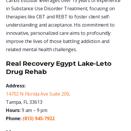
Carlos Escobar leverages over 15 years of experience
in Substance Use Disorder Treatment, focusing on
therapies like CBT and REBT to foster client self-
understanding and acceptance. His commitment to
innovative, personalized care aims to profoundly
improve the lives of those battling addiction and
related mental health challenges.
Real Recovery Egypt Lake-Leto
Drug Rehab
Address:
14702 N Florida Ave Suite 200,
Tampa, FL 33613
Hours:
9 am – 9 pm
Phone:
(813) 945-7922