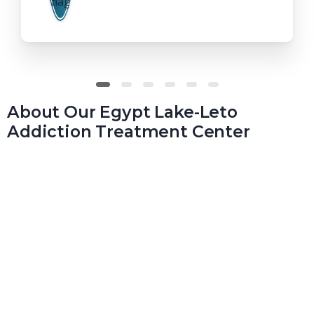
About Our Egypt Lake-Leto
Addiction Treatment Center
At Real Recovery Solutions, we understand that the
recovery process isn’t simple, but it is worth the work. At
our Egypt Lake-Leto treatment center, we’ll work with
you, enabling you to reclaim your life. We’ll provide you
with the care you need, from inpatient through sober
living.
At Real Recovery Solutions, we empower everyone for a lifetime
of recovery, regardless of their circumstances, before they start