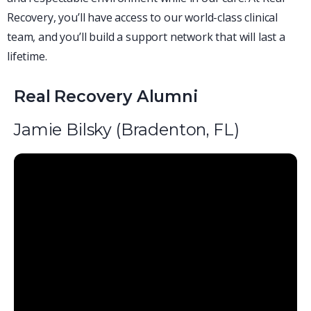
Recovery, you’ll have access to our world-class clinical
team, and you’ll build a support network that will last a
lifetime.
Real Recovery Alumni
Jamie Bilsky (Bradenton, FL)