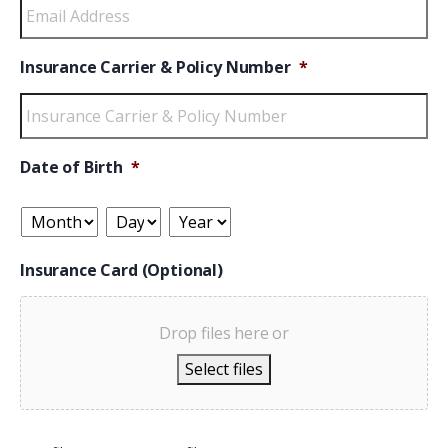
Insurance Carrier & Policy Number
*
Date of Birth
*
Insurance Card (Optional)
Drop files here or
Select files