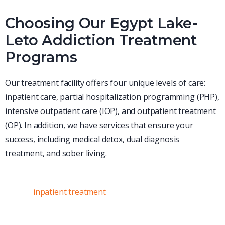
Choosing Our Egypt Lake-
Leto Addiction Treatment
Programs
Our treatment facility offers four unique levels of care:
inpatient care, partial hospitalization programming (PHP),
intensive outpatient care (IOP), and outpatient treatment
(OP). In addition, we have services that ensure your
success, including medical detox, dual diagnosis
treatment, and sober living.
Inpatient Treatment
During
inpatient treatment
,
clients have round-the-clock
access to our expert clinical team, as well as ongoing
support from peers with similar experiences. During an