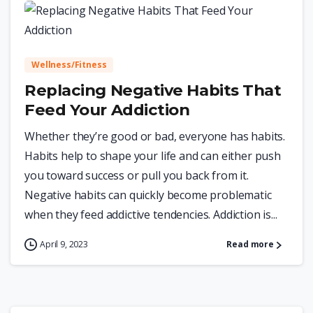
0
Wellness/Fitness
Replacing Negative Habits That
Feed Your Addiction
Whether they’re good or bad, everyone has habits.
Habits help to shape your life and can either push
you toward success or pull you back from it.
Negative habits can quickly become problematic
when they feed addictive tendencies. Addiction is...
April 9, 2023
Read more