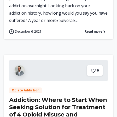
addiction overnight. Looking back on your
addiction history, how long would you say you have
suffered? A year or more? Several?...
December 6, 2021
Read more
0
Opiate Addiction
Addiction: Where to Start When
Seeking Solution for Treatment
of 4 Opioid Misuse and