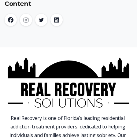
Content
Real Recovery is one of Florida’s leading residential
addiction treatment providers, dedicated to helping
individuals and families achieve lasting sobriety. Our