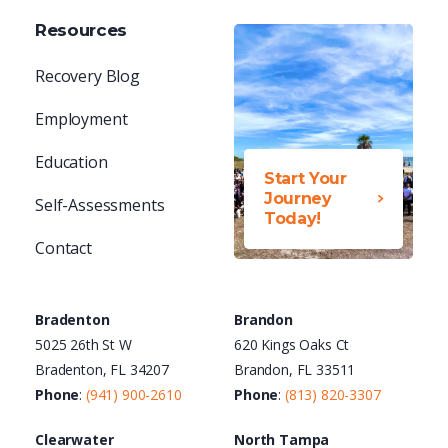
Resources
Recovery Blog
Employment
Education
Start Your
Journey
Self-Assessments
Today!
Contact
Bradenton
Brandon
5025 26th St W
620 Kings Oaks Ct
Bradenton, FL 34207
Brandon, FL 33511
Phone
:
(941) 900-2610
Phone
:
(813) 820-3307
Clearwater
North Tampa