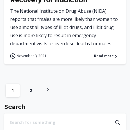
Recovery for Addiction
The National Institute on Drug Abuse (NIDA)
reports that “males are more likely than women to
use almost all types of illicit drugs, and illicit drug
use is more likely to result in emergency
department visits or overdose deaths for males...
November 3, 2021
Read more
1
2
Search