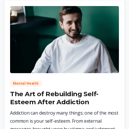
0
Mental Health
The Art of Rebuilding Self-
Esteem After Addiction
Addiction can destroy many things; one of the most
common is your self-esteem. From external