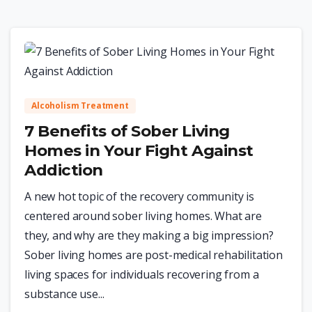
0
Alcoholism Treatment
7 Benefits of Sober Living
Homes in Your Fight Against
Addiction
A new hot topic of the recovery community is
centered around sober living homes. What are
they, and why are they making a big impression?
Sober living homes are post-medical rehabilitation
living spaces for individuals recovering from a
substance use...