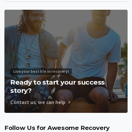
Live your best life in recovery!
Ready to start your success
story?
Contact us, we can help
Follow Us for Awesome Recovery