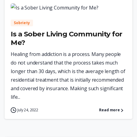
0
Sobriety
Is a Sober Living Community for
Me?
Healing from addiction is a process. Many people
do not understand that the process takes much
longer than 30 days, which is the average length of
residential treatment that is initially recommended
and covered by insurance. Making such significant
life...
July 24, 2022
Read more