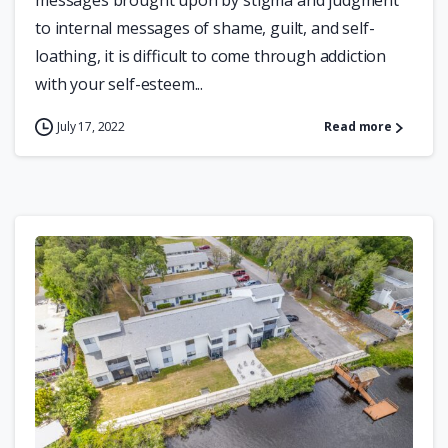
messages brought upon by stigma and judgment
to internal messages of shame, guilt, and self-
loathing, it is difficult to come through addiction
with your self-esteem...
July 17, 2022
Read more
0