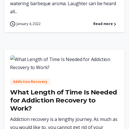
watering barbeque aroma. Laughter can be heard
all...
January 4, 2022
Read more
0
Addiction Recovery
What Length of Time Is Needed
for Addiction Recovery to
Work?
Addiction recovery is a lengthy journey. As much as
you would like to, you cannot get rid of your