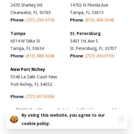
2470 Sharkey Rd
14702 N Florida Ave
Clearwater, FL 33765
Tampa, FL 33613
Phone
:
(727) 290-9156
Phone
:
(813) 488-5048
Tampa
St. Petersburg
6014 W Sitka St
5401 1st Ave S
Tampa, FL 33634
St. Petersburg, FL 33707
Phone
:
(813) 488-5048
Phone
:
(727) 290-9156
New Port Richey
5548 La Salle Court New
Port Richey, FL 34652
Phone
:
(727) 807-6366
©2026 Real Recovery Solutions | All rights reserved |
By using this website, you agree to our
Terms of Use
|
Privacy Policy
|
Cookie Policy
|
Acceptable
cookie policy.
Use Policy
|
HTML Sitemap