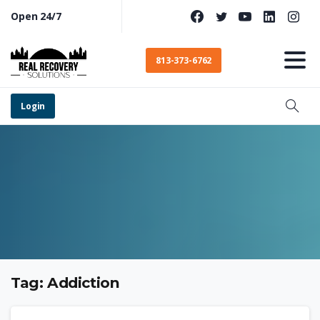
Open 24/7
813-373-6762
Login
Tag:
Addiction