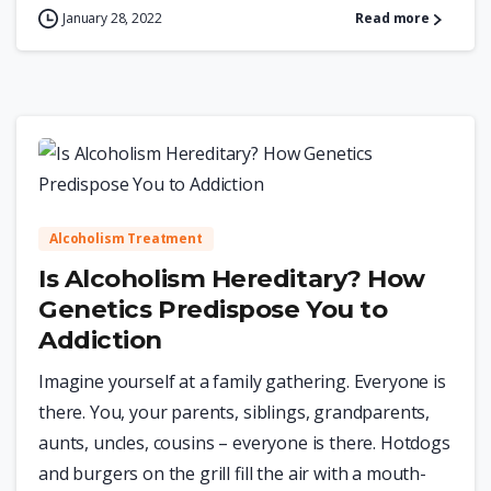
January 28, 2022
Read more
0
Alcoholism Treatment
Is Alcoholism Hereditary? How
Genetics Predispose You to
Addiction
Imagine yourself at a family gathering. Everyone is
there. You, your parents, siblings, grandparents,
aunts, uncles, cousins – everyone is there. Hotdogs
and burgers on the grill fill the air with a mouth-