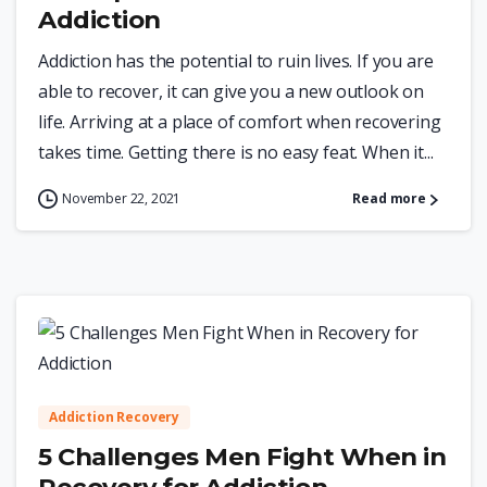
Addiction
Addiction has the potential to ruin lives. If you are
able to recover, it can give you a new outlook on
life. Arriving at a place of comfort when recovering
takes time. Getting there is no easy feat. When it...
November 22, 2021
Read more
0
Addiction Recovery
5 Challenges Men Fight When in