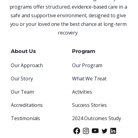
programs offer structured, evidence-based care in a
safe and supportive environment, designed to give
you or your loved one the best chance at long-term
recovery.
About Us
Program
Our Approach
Our Program
Our Story
What We Treat
Our Team
Activities
Accreditations
Success Stories
Testimonials
2024 Outcomes Study