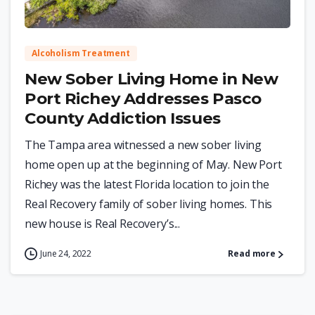
Alcoholism Treatment
New Sober Living Home in New
Port Richey Addresses Pasco
County Addiction Issues
The Tampa area witnessed a new sober living
home open up at the beginning of May. New Port
Richey was the latest Florida location to join the
Real Recovery family of sober living homes. This
new house is Real Recovery’s...
June 24, 2022
Read more