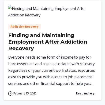
0
Addiction Recovery
Finding and Maintaining
Employment After Addiction
Recovery
Everyone needs some form of income to pay for
bare essentials and costs associated with recovery.
Regardless of your current work status, resources
exist to provide you with access to job placement
services and other financial support to help you...
February 15, 2022
Read more