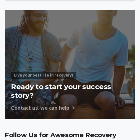
Live your best life in recovery!
Ready to start your success
story?
Contact us, we can help
Follow Us for Awesome Recovery