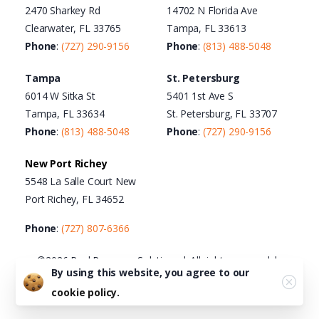
2470 Sharkey Rd
14702 N Florida Ave
Clearwater, FL 33765
Tampa, FL 33613
Phone
:
(727) 290-9156
Phone
:
(813) 488-5048
Tampa
St. Petersburg
6014 W Sitka St
5401 1st Ave S
Tampa, FL 33634
St. Petersburg, FL 33707
Phone
:
(813) 488-5048
Phone
:
(727) 290-9156
New Port Richey
5548 La Salle Court New
Port Richey, FL 34652
Phone
:
(727) 807-6366
©2026 Real Recovery Solutions | All rights reserved |
By using this website, you agree to our
Terms of Use
|
Privacy Policy
|
Cookie Policy
|
Acceptable
cookie policy.
Use Policy
|
HTML Sitemap