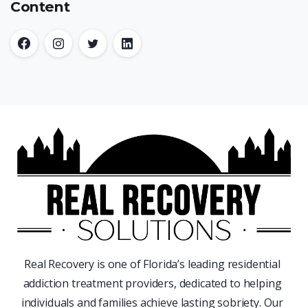
Content
Real Recovery is one of Florida’s leading residential
addiction treatment providers, dedicated to helping
individuals and families achieve lasting sobriety. Our