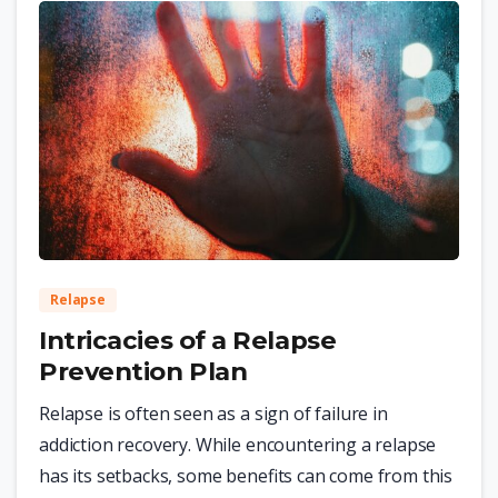
0
Relapse
Intricacies of a Relapse
Prevention Plan
Relapse is often seen as a sign of failure in
addiction recovery. While encountering a relapse
has its setbacks, some benefits can come from this