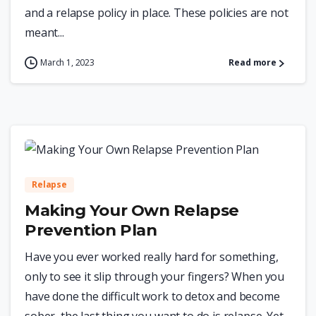
and a relapse policy in place. These policies are not
meant...
March 1, 2023
Read more
0
Relapse
Making Your Own Relapse
Prevention Plan
Have you ever worked really hard for something,
only to see it slip through your fingers? When you
have done the difficult work to detox and become