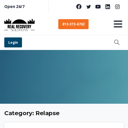
Open 24/7
813-373-6762
Login
Category:
Relapse