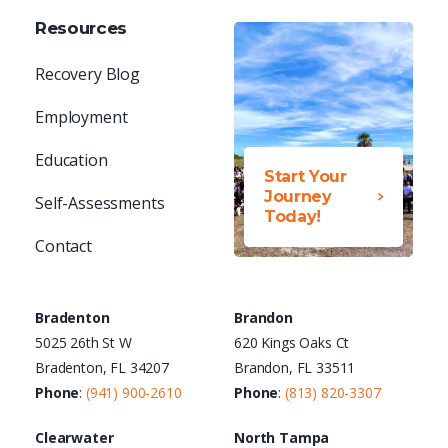
Resources
Recovery Blog
Employment
Education
Start Your
Journey
Self-Assessments
Today!
Contact
Bradenton
Brandon
5025 26th St W
620 Kings Oaks Ct
Bradenton, FL 34207
Brandon, FL 33511
Phone
:
(941) 900-2610
Phone
:
(813) 820-3307
Clearwater
North Tampa