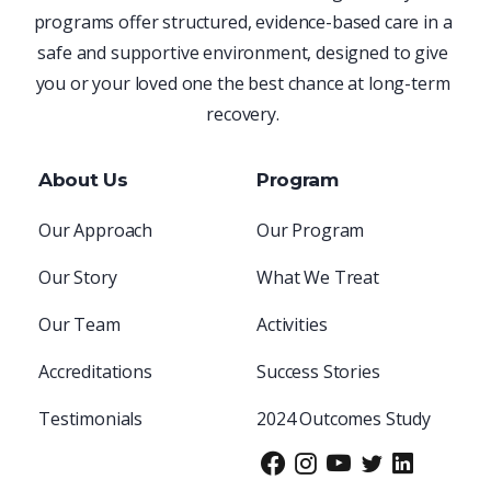
programs offer structured, evidence-based care in a
safe and supportive environment, designed to give
you or your loved one the best chance at long-term
recovery.
About Us
Program
Our Approach
Our Program
Our Story
What We Treat
Our Team
Activities
Accreditations
Success Stories
Testimonials
2024 Outcomes Study