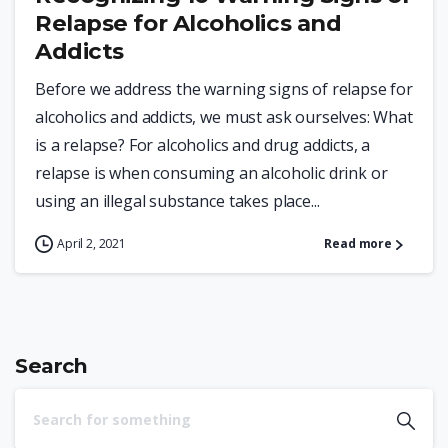
Relapse for Alcoholics and
Addicts
Before we address the warning signs of relapse for
alcoholics and addicts, we must ask ourselves: What
is a relapse? For alcoholics and drug addicts, a
relapse is when consuming an alcoholic drink or
using an illegal substance takes place...
April 2, 2021
Read more
Search