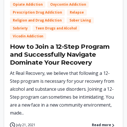
Opiate Addiction
Oxycontin Addiction
Prescription Drug Addiction
Relapse
Religion and Drug Addiction
Sober Living
Sobriety
Teen Drugs and Alcohol
Vicodin Addiction
How to Join a 12-Step Program
and Successfully Navigate
Dominate Your Recovery
At Real Recovery, we believe that following a 12-
Step program is necessary for your recovery from
alcohol and substance use disorders. Joining a 12-
Step program can sometimes be intimidating. You
are a new face in a new community environment,
made...
July 21, 2021
Read more