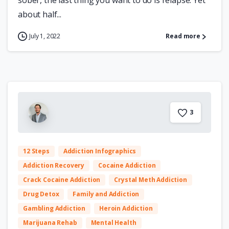
sober, the last thing you want to do is relapse. Yet
about half...
July 1, 2022
Read more
3
12 Steps
Addiction Infographics
Addiction Recovery
Cocaine Addiction
Crack Cocaine Addiction
Crystal Meth Addiction
Drug Detox
Family and Addiction
Gambling Addiction
Heroin Addiction
Marijuana Rehab
Mental Health