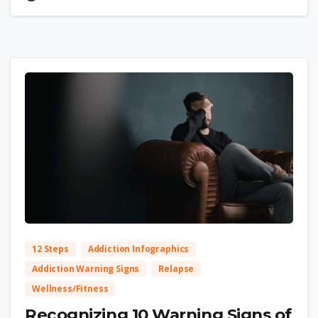
2
12 Steps
Addiction Infographics
Addiction Warning Signs
Relapse
Wellness/Fitness
Recognizing 10 Warning Signs of