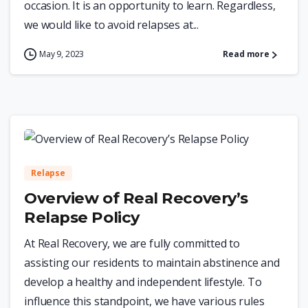
occasion. It is an opportunity to learn. Regardless,
we would like to avoid relapses at...
May 9, 2023
Read more
0
Relapse
Overview of Real Recovery’s
Relapse Policy
At Real Recovery, we are fully committed to
assisting our residents to maintain abstinence and
develop a healthy and independent lifestyle. To
influence this standpoint, we have various rules